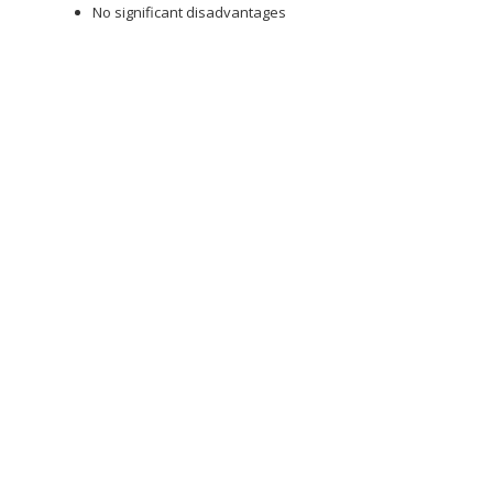
No significant disadvantages