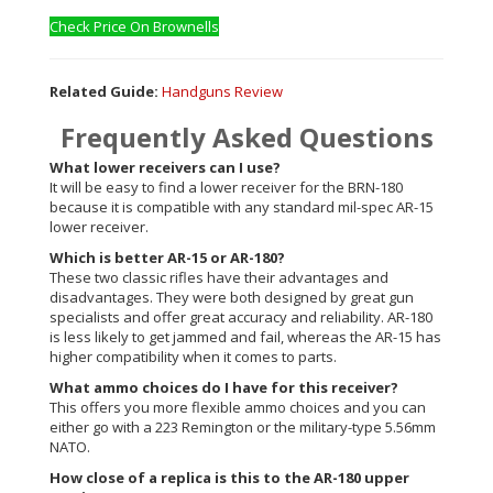
Check Price On Brownells
Related Guide:
Handguns Review
Frequently Asked Questions
What lower receivers can I use?
It will be easy to find a lower receiver for the BRN-180
because it is compatible with any standard mil-spec AR-15
lower receiver.
Which is better AR-15 or AR-180?
These two classic rifles have their advantages and
disadvantages. They were both designed by great gun
specialists and offer great accuracy and reliability. AR-180
is less likely to get jammed and fail, whereas the AR-15 has
higher compatibility when it comes to parts.
What ammo choices do I have for this receiver?
This offers you more flexible ammo choices and you can
either go with a 223 Remington or the military-type 5.56mm
NATO.
How close of a replica is this to the AR-180 upper