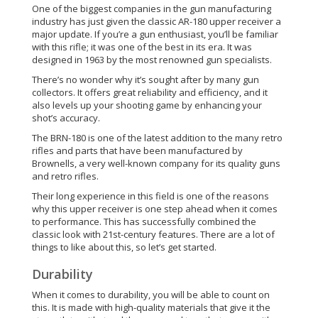
One of the biggest companies in the gun manufacturing
industry has just given the classic AR-180 upper receiver a
major update. If you’re a gun enthusiast, you’ll be familiar
with this rifle; it was one of the best in its era. It was
designed in 1963 by the most renowned gun specialists.
There’s no wonder why it’s sought after by many gun
collectors. It offers great reliability and efficiency, and it
also levels up your shooting game by enhancing your
shot’s accuracy.
The BRN-180 is one of the latest addition to the many retro
rifles and parts that have been manufactured by
Brownells, a very well-known company for its quality guns
and retro rifles.
Their long experience in this field is one of the reasons
why this upper receiver is one step ahead when it comes
to performance. This has successfully combined the
classic look with 21st-century features. There are a lot of
things to like about this, so let’s get started.
Durability
When it comes to durability, you will be able to count on
this. It is made with high-quality materials that give it the