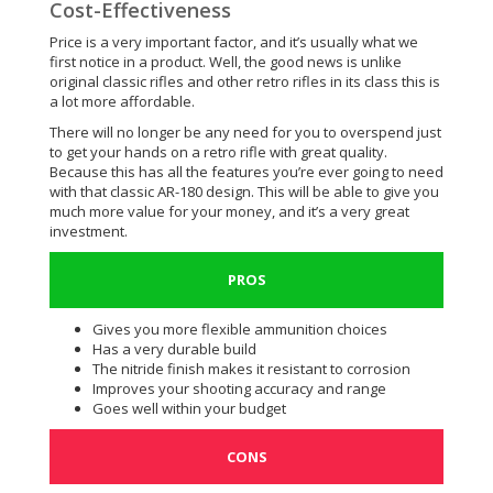
Cost-Effectiveness
Price is a very important factor, and it’s usually what we
first notice in a product. Well, the good news is unlike
original classic rifles and other retro rifles in its class this is
a lot more affordable.
There will no longer be any need for you to overspend just
to get your hands on a retro rifle with great quality.
Because this has all the features you’re ever going to need
with that classic AR-180 design. This will be able to give you
much more value for your money, and it’s a very great
investment.
PROS
Gives you more flexible ammunition choices
Has a very durable build
The nitride finish makes it resistant to corrosion
Improves your shooting accuracy and range
Goes well within your budget
CONS