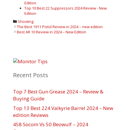
Edition
Top 10 Best 22 Suppressors 2024 Review - New
Edition
Categories
Shooting
Post
The Best 1911 Pistol Review in 2024 – new edition
navigation
Best AR 10 Review in 2024 – New Edition
Recent Posts
Top 7 Best Gun Grease 2024 – Review &
Buying Guide
Top 13 Best 224 Valkyrie Barrel 2024 – New
edition Reviews
458 Socom Vs 50 Beowulf – 2024