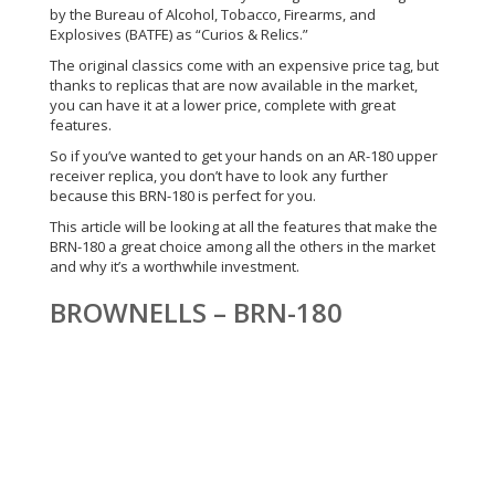
by the Bureau of Alcohol, Tobacco, Firearms, and
Explosives (BATFE) as “Curios & Relics.”
The original classics come with an expensive price tag, but
thanks to replicas that are now available in the market,
you can have it at a lower price, complete with great
features.
So if you’ve wanted to get your hands on an AR-180 upper
receiver replica, you don’t have to look any further
because this BRN-180 is perfect for you.
This article will be looking at all the features that make the
BRN-180 a great choice among all the others in the market
and why it’s a worthwhile investment.
BROWNELLS – BRN-180