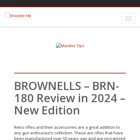
BROWNELLS – BRN-
180 Review in 2024 –
New Edition
Retro rifles and their accessories are a great addition to
any gun enthusiast’s collection. These are rifles that have
been manufactured over 50 years ago and are recognized