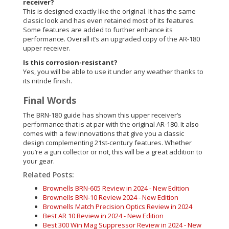
receiver?
This is designed exactly like the original. It has the same
classic look and has even retained most of its features.
Some features are added to further enhance its
performance. Overall it’s an upgraded copy of the AR-180
upper receiver.
Is this corrosion-resistant?
Yes, you will be able to use it under any weather thanks to
its nitride finish.
Final Words
The BRN-180 guide has shown this upper receiver’s
performance that is at par with the original AR-180. It also
comes with a few innovations that give you a classic
design complementing 21st-century features. Whether
you’re a gun collector or not, this will be a great addition to
your gear.
Related Posts:
Brownells BRN-605 Review in 2024 - New Edition
Brownells BRN-10 Review 2024 - New Edition
Brownells Match Precision Optics Review in 2024
Best AR 10 Review in 2024 - New Edition
Best 300 Win Mag Suppressor Review in 2024 - New