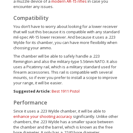
a muzzle device of a
modern AR-15 rifles
in case you
encounter any issues.
Compatibility
You don’t have to worry about looking for a lower receiver
that will suit this because it is compatible with any standard
mil-spec AR-15 lower receiver. And because it uses a .223
Wylde for its chamber, you can have more flexibility when
choosing your ammo.
The chamber will be able to safely handle a .223
Remington and also the military-type 5.56mm NATO. It also
uses a Picatinny rail, which is a military standard used for
firearm accessories. This rail is compatible with several
mounts, so if ever you prefer to install a scope to improve
your range, it will be easier.
Suggested Article:
Best 1911 Pistol
Performance
Since it uses a .223 Wylde chamber, it will be able to
enhance your shooting accuracy
significantly. Unlike other
chambers, the .223 Wylde has a smaller space between
the chamber and the barrel, which is known as the free
bore diameter. It only has a .2240 bore diameter.