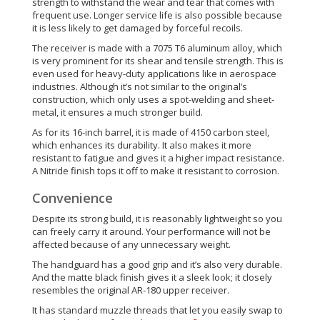
strength to withstand the wear and tear that comes with
frequent use. Longer service life is also possible because
it is less likely to get damaged by forceful recoils.
The receiver is made with a 7075 T6 aluminum alloy, which
is very prominent for its shear and tensile strength. This is
even used for heavy-duty applications like in aerospace
industries. Although it’s not similar to the original’s
construction, which only uses a spot-welding and sheet-
metal, it ensures a much stronger build.
As for its 16-inch barrel, it is made of 4150 carbon steel,
which enhances its durability. It also makes it more
resistant to fatigue and gives it a higher impact resistance.
A Nitride finish tops it off to make it resistant to corrosion.
Convenience
Despite its strong build, it is reasonably lightweight so you
can freely carry it around. Your performance will not be
affected because of any unnecessary weight.
The handguard has a good grip and it’s also very durable.
And the matte black finish gives it a sleek look; it closely
resembles the original AR-180 upper receiver.
It has standard muzzle threads that let you easily swap to