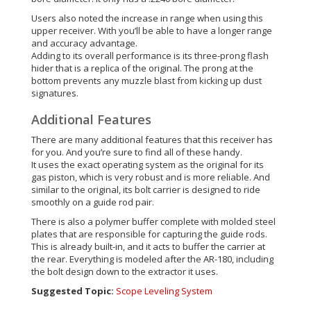
Users also noted the increase in range when using this
upper receiver. With you’ll be able to have a longer range
and accuracy advantage.
Adding to its overall performance is its three-prong flash
hider that is a replica of the original. The prong at the
bottom prevents any muzzle blast from kicking up dust
signatures.
Additional Features
There are many additional features that this receiver has
for you. And you’re sure to find all of these handy.
It uses the exact operating system as the original for its
gas piston, which is very robust and is more reliable. And
similar to the original, its bolt carrier is designed to ride
smoothly on a guide rod pair.
There is also a polymer buffer complete with molded steel
plates that are responsible for capturing the guide rods.
This is already built-in, and it acts to buffer the carrier at
the rear. Everything is modeled after the AR-180, including
the bolt design down to the extractor it uses.
Suggested Topic:
Scope Leveling System