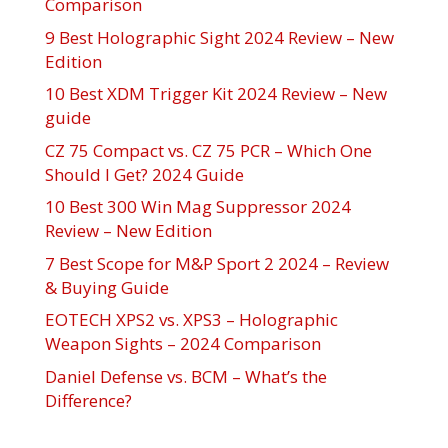
Comparison
9 Best Holographic Sight 2024 Review – New
Edition
10 Best XDM Trigger Kit 2024 Review – New
guide
CZ 75 Compact vs. CZ 75 PCR – Which One
Should I Get? 2024 Guide
10 Best 300 Win Mag Suppressor 2024
Review – New Edition
7 Best Scope for M&P Sport 2 2024 – Review
& Buying Guide
EOTECH XPS2 vs. XPS3 – Holographic
Weapon Sights – 2024 Comparison
Daniel Defense vs. BCM – What’s the
Difference?